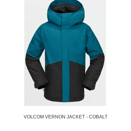
VOLCOM VERNON JACKET - COBALT