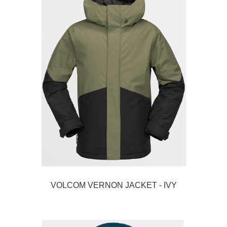
VOLCOM VERNON JACKET - IVY