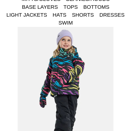
BASE LAYERS
TOPS
BOTTOMS
LIGHT JACKETS
HATS
SHORTS
DRESSES
SWIM