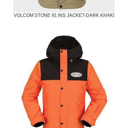
VOLCOM STONE 91 INS JACKET-DARK KHAKI