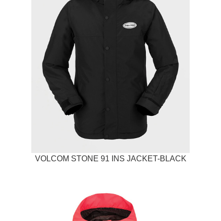
VOLCOM STONE 91 INS JACKET-BLACK