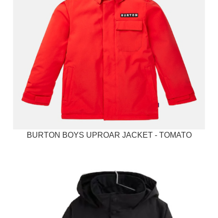
BURTON BOYS UPROAR JACKET - TOMATO