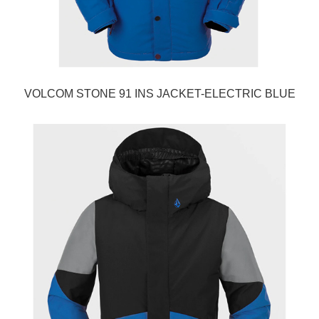
VOLCOM STONE 91 INS JACKET-ELECTRIC BLUE