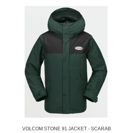
VOLCOM STONE 91 JACKET - SCARAB