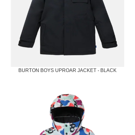
BURTON BOYS UPROAR JACKET - BLACK