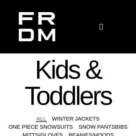
KIDS & TODDLERS
Kids &
Toddlers
ALL
WINTER JACKETS
ONE PIECE SNOWSUITS
SNOW PANTSBIBS
MITTS/GLOVES
BEANIES/HOODS