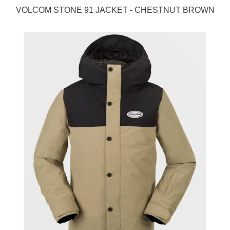
VOLCOM STONE 91 JACKET - CHESTNUT BROWN