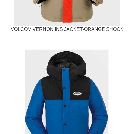
VOLCOM VERNON INS JACKET-ORANGE SHOCK